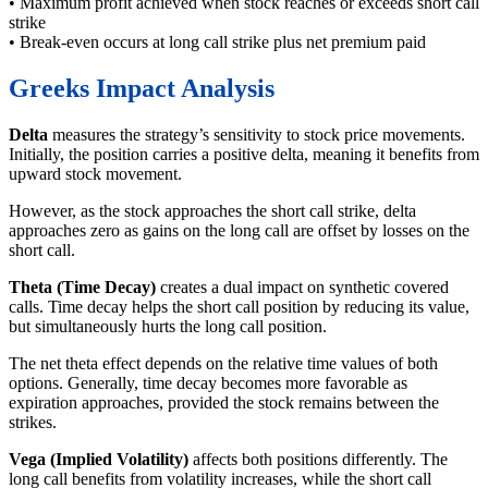
• Maximum profit achieved when stock reaches or exceeds short call
strike
• Break-even occurs at long call strike plus net premium paid
Greeks Impact Analysis
Delta
measures the strategy’s sensitivity to stock price movements.
Initially, the position carries a positive delta, meaning it benefits from
upward stock movement.
However, as the stock approaches the short call strike, delta
approaches zero as gains on the long call are offset by losses on the
short call.
Theta (Time Decay)
creates a dual impact on synthetic covered
calls. Time decay helps the short call position by reducing its value,
but simultaneously hurts the long call position.
The net theta effect depends on the relative time values of both
options. Generally, time decay becomes more favorable as
expiration approaches, provided the stock remains between the
strikes.
Vega (Implied Volatility)
affects both positions differently. The
long call benefits from volatility increases, while the short call