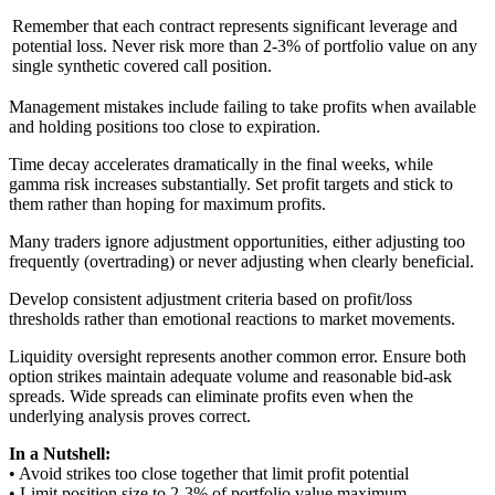
Remember that each contract represents significant leverage and
potential loss. Never risk more than 2-3% of portfolio value on any
single synthetic covered call position.
Management mistakes include failing to take profits when available
and holding positions too close to expiration.
Time decay accelerates dramatically in the final weeks, while
gamma risk increases substantially. Set profit targets and stick to
them rather than hoping for maximum profits.
Many traders ignore adjustment opportunities, either adjusting too
frequently (overtrading) or never adjusting when clearly beneficial.
Develop consistent adjustment criteria based on profit/loss
thresholds rather than emotional reactions to market movements.
Liquidity oversight represents another common error. Ensure both
option strikes maintain adequate volume and reasonable bid-ask
spreads. Wide spreads can eliminate profits even when the
underlying analysis proves correct.
In a Nutshell:
• Avoid strikes too close together that limit profit potential
• Limit position size to 2-3% of portfolio value maximum