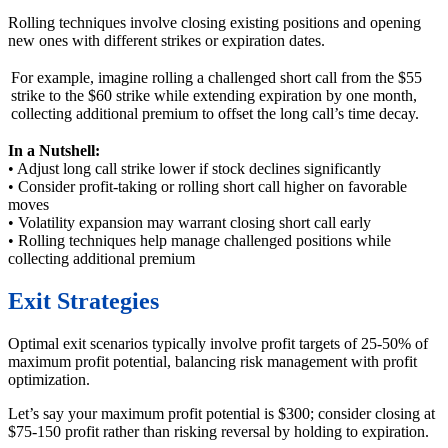
Rolling techniques involve closing existing positions and opening
new ones with different strikes or expiration dates.
For example, imagine rolling a challenged short call from the $55
strike to the $60 strike while extending expiration by one month,
collecting additional premium to offset the long call’s time decay.
In a Nutshell:
• Adjust long call strike lower if stock declines significantly
• Consider profit-taking or rolling short call higher on favorable
moves
• Volatility expansion may warrant closing short call early
• Rolling techniques help manage challenged positions while
collecting additional premium
Exit Strategies
Optimal exit scenarios typically involve profit targets of 25-50% of
maximum profit potential, balancing risk management with profit
optimization.
Let’s say your maximum profit potential is $300; consider closing at
$75-150 profit rather than risking reversal by holding to expiration.