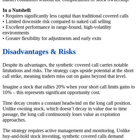
In a Nutshell:
• Requires significantly less capital than traditional covered calls
• Limited downside risk compared to naked call selling
• Excellent performance in range-bound, high-volatility
environments
• Greater flexibility for adjustments and early exits
Disadvantages & Risks
Despite its advantages, the synthetic covered call carries notable
limitations and risks. The strategy caps upside potential at the short
call strike, meaning traders miss out on gains beyond that level.
Imagine a stock that rallies 20% when your short call limits gains to
10% – this represents significant opportunity cost.
Time decay creates a constant headwind on the long call position.
Unlike owning stock, which doesn’t decay in value due to time
passage, the long call continuously loses value as expiration
approaches.
The strategy requires active management and monitoring. Unlike
buy-and-hold stock investing, synthetic covered calls demand