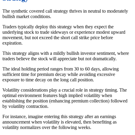
The synthetic covered call strategy thrives in neutral to moderately
bullish market conditions.
Traders typically deploy this strategy when they expect the
underlying stock to trade sideways or experience modest upward
movement, but not exceed the short call strike price before
expiration.
This strategy aligns with a mildly bullish investor sentiment, where
traders believe the stock will appreciate but not dramatically.
The ideal holding period ranges from 30 to 60 days, allowing
sufficient time for premium decay while avoiding excessive
exposure to time decay on the long call position.
Volatility considerations play a crucial role in strategy timing. The
optimal environment features high implied volatility when
establishing the position (enhancing premium collection) followed
by volatility contraction.
For instance, imagine entering this strategy after an earnings
announcement when volatility is elevated, then benefiting as
volatility normalizes over the following weeks.