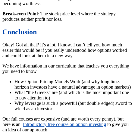
becoming worthless.
Break-even Point
: The stock price level where the strategy
produces neither profit nor loss.
Conclusion
Okay! Got all that? It’s a lot, I know. I can’t tell you how much
easier this would be if you really understood how options worked
and could look at them in a new way.
We have information in our curriculum that teaches you everything
you need to know—
How Option Pricing Models Work (and why long time-
horizon investors have a natural advantage in option markets)
What “the Greeks” are (and which is the most important one
to pay attention to)
Why leverage is such a powerful (but double-edged) sword to
wield as an investor.
Our full courses are expensive (and are worth every penny), but
here is an
Introductory free course on option investing
to give you
an idea of our approach.