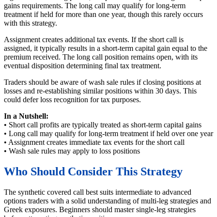
gains requirements. The long call may qualify for long-term
treatment if held for more than one year, though this rarely occurs
with this strategy.
Assignment creates additional tax events. If the short call is
assigned, it typically results in a short-term capital gain equal to the
premium received. The long call position remains open, with its
eventual disposition determining final tax treatment.
Traders should be aware of wash sale rules if closing positions at
losses and re-establishing similar positions within 30 days. This
could defer loss recognition for tax purposes.
In a Nutshell:
• Short call profits are typically treated as short-term capital gains
• Long call may qualify for long-term treatment if held over one year
• Assignment creates immediate tax events for the short call
• Wash sale rules may apply to loss positions
Who Should Consider This Strategy
The synthetic covered call best suits intermediate to advanced
options traders with a solid understanding of multi-leg strategies and
Greek exposures. Beginners should master single-leg strategies