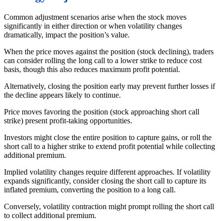
Common adjustment scenarios arise when the stock moves
significantly in either direction or when volatility changes
dramatically, impact the position’s value.
When the price moves against the position (stock declining), traders
can consider rolling the long call to a lower strike to reduce cost
basis, though this also reduces maximum profit potential.
Alternatively, closing the position early may prevent further losses if
the decline appears likely to continue.
Price moves favoring the position (stock approaching short call
strike) present profit-taking opportunities.
Investors might close the entire position to capture gains, or roll the
short call to a higher strike to extend profit potential while collecting
additional premium.
Implied volatility changes require different approaches. If volatility
expands significantly, consider closing the short call to capture its
inflated premium, converting the position to a long call.
Conversely, volatility contraction might prompt rolling the short call
to collect additional premium.