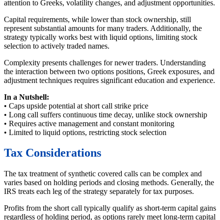
attention to Greeks, volatility changes, and adjustment opportunities.
Capital requirements, while lower than stock ownership, still
represent substantial amounts for many traders. Additionally, the
strategy typically works best with liquid options, limiting stock
selection to actively traded names.
Complexity presents challenges for newer traders. Understanding
the interaction between two options positions, Greek exposures, and
adjustment techniques requires significant education and experience.
In a Nutshell:
• Caps upside potential at short call strike price
• Long call suffers continuous time decay, unlike stock ownership
• Requires active management and constant monitoring
• Limited to liquid options, restricting stock selection
Tax Considerations
The tax treatment of synthetic covered calls can be complex and
varies based on holding periods and closing methods. Generally, the
IRS treats each leg of the strategy separately for tax purposes.
Profits from the short call typically qualify as short-term capital gains
regardless of holding period, as options rarely meet long-term capital