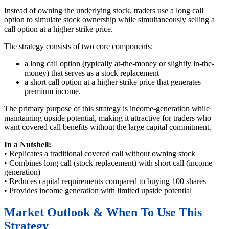
Instead of owning the underlying stock, traders use a long call
option to simulate stock ownership while simultaneously selling a
call option at a higher strike price.
The strategy consists of two core components:
a long call option (typically at-the-money or slightly in-the-
money) that serves as a stock replacement
a short call option at a higher strike price that generates
premium income.
The primary purpose of this strategy is income-generation while
maintaining upside potential, making it attractive for traders who
want covered call benefits without the large capital commitment.
In a Nutshell:
• Replicates a traditional covered call without owning stock
• Combines long call (stock replacement) with short call (income
generation)
• Reduces capital requirements compared to buying 100 shares
• Provides income generation with limited upside potential
Market Outlook & When To Use This
Strategy