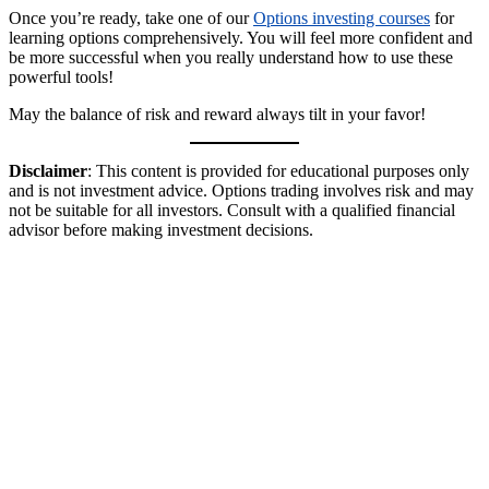
Once you’re ready, take one of our
Options investing courses
for
learning options comprehensively. You will feel more confident and
be more successful when you really understand how to use these
powerful tools!
May the balance of risk and reward always tilt in your favor!
Disclaimer
: This content is provided for educational purposes only
and is not investment advice. Options trading involves risk and may
not be suitable for all investors. Consult with a qualified financial
advisor before making investment decisions.