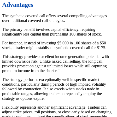
Advantages
The synthetic covered call offers several compelling advantages
over traditional covered call strategies.
The primary benefit involves capital efficiency, requiring
significantly less capital than purchasing 100 shares of stock.
For instance, instead of investing $5,000 in 100 shares of a $50
stock, a trader might establish a synthetic covered call for $175.
This strategy provides excellent income generation potential with
limited downside risk. Unlike naked call selling, the long call
provides protection against unlimited losses while still capturing
premium income from the short call.
The strategy performs exceptionally well in specific market
conditions, particularly during periods of high implied volatility
followed by contraction. It also excels when stocks trade in
predictable ranges, allowing traders to repeatedly employ the
strategy as options expire.
Flexibility represents another significant advantage. Traders can
adjust strike prices, roll positions, or close early based on changing
market conditions without the complications of stock ownership.