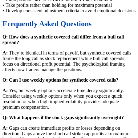
• Take profits rather than holding for maximum potential
• Develop consistent adjustment criteria to avoid emotional decisions
Frequently Asked Questions
Q: How does a synthetic covered call differ from a bull call
spread?
A:
They’re identical in terms of payoff, but synthetic covered calls
frame the long call as stock replacement while bull call spreads
focus on directional profit potential. The psychological framing
affects how traders manage the positions.
Q: Can I use weekly options for synthetic covered calls?
A:
Yes, but weekly options accelerate time decay significantly.
Consider using weekly options only when you expect a quick
resolution or when high implied volatility provides adequate
premium compensation.
Q: What happens if the stock gaps significantly overnight?
A:
Gaps can create immediate profits or losses depending on
direction. Gaps above the short call strike cap profits at maximum