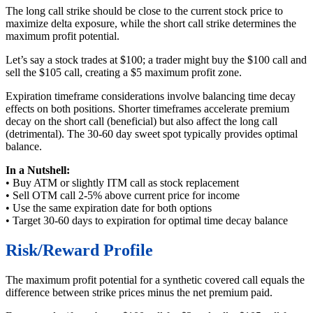
The long call strike should be close to the current stock price to
maximize delta exposure, while the short call strike determines the
maximum profit potential.
Let’s say a stock trades at $100; a trader might buy the $100 call and
sell the $105 call, creating a $5 maximum profit zone.
Expiration timeframe considerations involve balancing time decay
effects on both positions. Shorter timeframes accelerate premium
decay on the short call (beneficial) but also affect the long call
(detrimental). The 30-60 day sweet spot typically provides optimal
balance.
In a Nutshell:
• Buy ATM or slightly ITM call as stock replacement
• Sell OTM call 2-5% above current price for income
• Use the same expiration date for both options
• Target 30-60 days to expiration for optimal time decay balance
Risk/Reward Profile
The maximum profit potential for a synthetic covered call equals the
difference between strike prices minus the net premium paid.