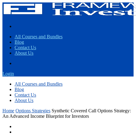
All Courses and Bundles
Blog
Contact Us
About Us
Login
All Courses and Bundles
Blog
Contact Us
About Us
Home
Options Strategies
Synthetic Covered Call Options Strategy:
An Advanced Income Blueprint for Investors