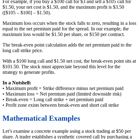
For example, if you buy a $100 call for $3 and sell a $105 call for
$1.50, your net cost is $1.50, and the maximum profit is $3.50
([$105 – $100] – $1.50).
Maximum loss occurs when the stock falls to zero, resulting in a loss
equal to the net premium paid for the spread. In our example, the
maximum loss would be $1.50 per share, or $150 per contract.
The break-even point calculation adds the net premium paid to the
long call strike price.
With a $100 long call and $1.50 net cost, the break-even point sits at
$101.50. The stock must appreciate beyond this level for the
strategy to generate profits.
In a Nutshell:
• Maximum profit = Strike difference minus net premium paid
• Maximum loss = Net premium paid (limited downside risk)
• Break-even = Long call strike + net premium paid
• Profit zone exists between break-even and short call strike
Mathematical Examples
Let’s examine a concrete example using a stock trading at $50 per
share. A trader establishes a synthetic covered call by purchasing a