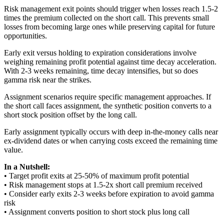
Risk management exit points should trigger when losses reach 1.5-2
times the premium collected on the short call. This prevents small
losses from becoming large ones while preserving capital for future
opportunities.
Early exit versus holding to expiration considerations involve
weighing remaining profit potential against time decay acceleration.
With 2-3 weeks remaining, time decay intensifies, but so does
gamma risk near the strikes.
Assignment scenarios require specific management approaches. If
the short call faces assignment, the synthetic position converts to a
short stock position offset by the long call.
Early assignment typically occurs with deep in-the-money calls near
ex-dividend dates or when carrying costs exceed the remaining time
value.
In a Nutshell:
• Target profit exits at 25-50% of maximum profit potential
• Risk management stops at 1.5-2x short call premium received
• Consider early exits 2-3 weeks before expiration to avoid gamma
risk
• Assignment converts position to short stock plus long call