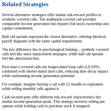
Related Strategies
Several alternative strategies offer similar risk-reward profiles to
synthetic covered calls. The traditional covered call provides
comparable income generation but requires full stock ownership and
capital commitment.
Bull call spreads represent the closest alternative, offering identical
payoff diagrams with the same capital requirements.
The key difference lies in psychological framing – synthetic covered
calls feel like stock replacement strategies, while bull call spreads
feel like directional bets.
Poor man’s covered calls use longer-dated long calls (LEAPS)
combined with shorter-dated short calls, reducing time decay impact
while maintaining income generation potential.
For example, imagine buying a call with 12 months to expiration
while selling monthly calls against it.
Cash-secured puts offer different risk-reward characteristics but
similar income generation goals. This strategy involves selling put
options while holding cash to purchase stock if assigned.