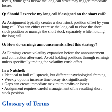
levels, while gaps below the long call strike may trigger immediate
losses.
Q: Should I exercise my long call if assigned on the short call?
A:
Assignment typically creates a short stock position offset by your
long call. You can either exercise the long call to close the short
stock position or manage the short stock separately while holding
the long call.
Q: How do earnings announcements affect this strategy?
A:
Earnings create volatility expansion before the announcement
and contraction afterward. Avoid holding positions through earnings
unless specifically trading the volatility crush effect.
In a Nutshell:
• Identical to bull call spreads, but different psychological framing
• Weekly options increase time decay risk significantly
• Gaps can create immediate maximum profits or losses
• Assignment requires careful management ofthe resulting short
stock position
Glossary of Terms