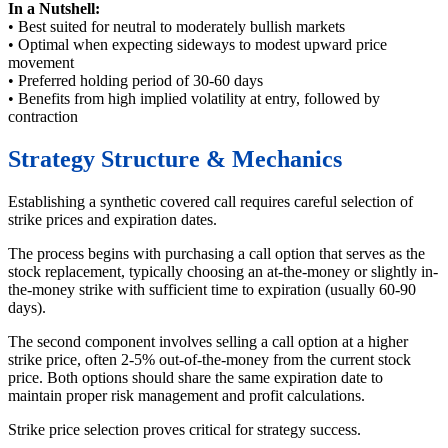
In a Nutshell:
• Best suited for neutral to moderately bullish markets
• Optimal when expecting sideways to modest upward price
movement
• Preferred holding period of 30-60 days
• Benefits from high implied volatility at entry, followed by
contraction
Strategy Structure & Mechanics
Establishing a synthetic covered call requires careful selection of
strike prices and expiration dates.
The process begins with purchasing a call option that serves as the
stock replacement, typically choosing an at-the-money or slightly in-
the-money strike with sufficient time to expiration (usually 60-90
days).
The second component involves selling a call option at a higher
strike price, often 2-5% out-of-the-money from the current stock
price. Both options should share the same expiration date to
maintain proper risk management and profit calculations.
Strike price selection proves critical for strategy success.