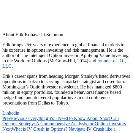
About Erik Kobayashi-Solomon
Erik brings 25+ years of experience in global financial markets to
his expertise in options investing and risk management. He is the
author of The Intelligent Option Investor: Applying Value Investing
to the World of Options (McGraw-Hill, 2014) and
founder of IOI,
LLC
.
Erik’s career spans from heading Morgan Stanley’s listed derivatives
operations in Tokyo to serving as market strategist and co-editor of
Morningstar’s OptionInvestor newsletter. He has managed $800
million in equity portfolios, founded a behavioral finance-based
hedge fund, and delivered popular investment conference
presentations from Dallas to Tokyo.
Linkedin
Prev
Previous
Everything You Need to Know About Short Call
Options Strategy: A Comprehensive Analysis for Option Investors
Next
What is IV Crush in Options? Navigate IV Crush like a