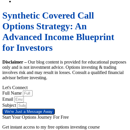
Synthetic Covered Call
Options Strategy: An
Advanced Income Blueprint
for Investors
Disclaimer –
Our blog content is provided for educational purposes
only and is not investment advice. Options investing & trading
involves risk and may result in losses. Consult a qualified financial
advisor before investing.
Let's Connect
Full Name
Email
Subject
We're Just a Message Away
Start Your Options Journey For Free
Get instant access to my free options investing course