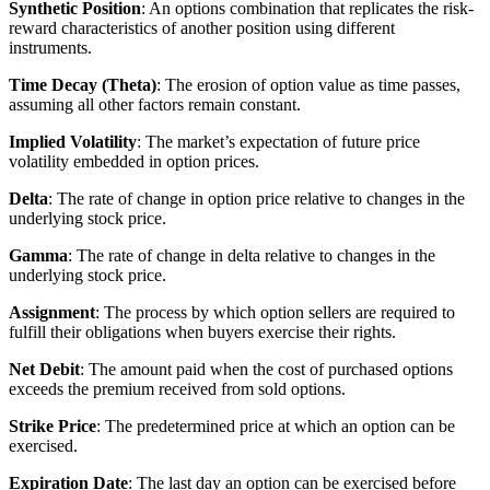
Synthetic Position
: An options combination that replicates the risk-
reward characteristics of another position using different
instruments.
Time Decay (Theta)
: The erosion of option value as time passes,
assuming all other factors remain constant.
Implied Volatility
: The market’s expectation of future price
volatility embedded in option prices.
Delta
: The rate of change in option price relative to changes in the
underlying stock price.
Gamma
: The rate of change in delta relative to changes in the
underlying stock price.
Assignment
: The process by which option sellers are required to
fulfill their obligations when buyers exercise their rights.
Net Debit
: The amount paid when the cost of purchased options
exceeds the premium received from sold options.
Strike Price
: The predetermined price at which an option can be
exercised.
Expiration Date
: The last day an option can be exercised before