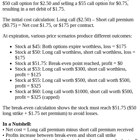
$50 call option for $2.50 and selling a $55 call option for $0.75,
resulting in a net debit of $1.75.
The initial cost calculation: Long call ($2.50) – Short call premium
($0.75) = Net cost $1.75, or $175 per contract.
At expiration, various price scenarios produce different outcomes:
Stock at $45: Both options expire worthless, loss = $175
Stock at $50: Long call worthless, short call worthless, loss =
$175
Stock at $51.75: Break-even point reached, profit = $0
Stock at $53: Long call worth $300, short call worthless,
profit = $125
Stock at $55: Long call worth $500, short call worth $500,
profit = $325
Stock at $60: Long call worth $1000, short call worth $500,
profit = $325 (capped)
The break-even calculation shows the stock must reach $51.75 ($50
long strike + $1.75 net premium) to avoid losses.
In a Nutshell:
• Net cost = Long call premium minus short call premium received
• Profits increase between break-even and short call strike