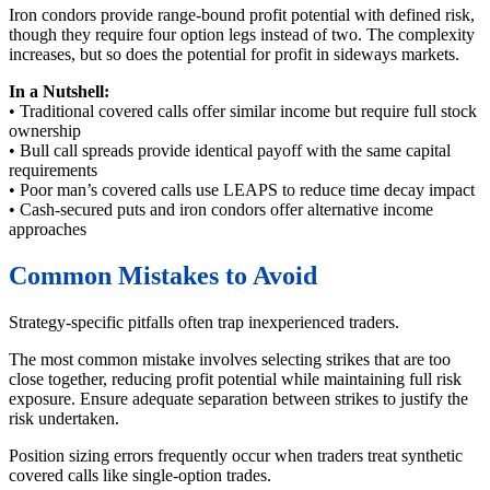
Iron condors provide range-bound profit potential with defined risk,
though they require four option legs instead of two. The complexity
increases, but so does the potential for profit in sideways markets.
In a Nutshell:
• Traditional covered calls offer similar income but require full stock
ownership
• Bull call spreads provide identical payoff with the same capital
requirements
• Poor man’s covered calls use LEAPS to reduce time decay impact
• Cash-secured puts and iron condors offer alternative income
approaches
Common Mistakes to Avoid
Strategy-specific pitfalls often trap inexperienced traders.
The most common mistake involves selecting strikes that are too
close together, reducing profit potential while maintaining full risk
exposure. Ensure adequate separation between strikes to justify the
risk undertaken.
Position sizing errors frequently occur when traders treat synthetic
covered calls like single-option trades.