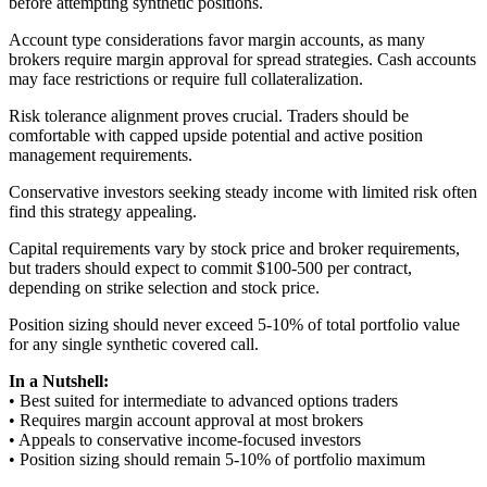
before attempting synthetic positions.
Account type considerations favor margin accounts, as many
brokers require margin approval for spread strategies. Cash accounts
may face restrictions or require full collateralization.
Risk tolerance alignment proves crucial. Traders should be
comfortable with capped upside potential and active position
management requirements.
Conservative investors seeking steady income with limited risk often
find this strategy appealing.
Capital requirements vary by stock price and broker requirements,
but traders should expect to commit $100-500 per contract,
depending on strike selection and stock price.
Position sizing should never exceed 5-10% of total portfolio value
for any single synthetic covered call.
In a Nutshell:
• Best suited for intermediate to advanced options traders
• Requires margin account approval at most brokers
• Appeals to conservative income-focused investors
• Position sizing should remain 5-10% of portfolio maximum