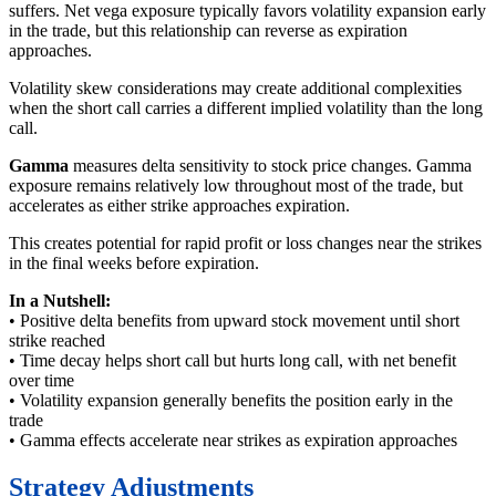
suffers. Net vega exposure typically favors volatility expansion early
in the trade, but this relationship can reverse as expiration
approaches.
Volatility skew considerations may create additional complexities
when the short call carries a different implied volatility than the long
call.
Gamma
measures delta sensitivity to stock price changes. Gamma
exposure remains relatively low throughout most of the trade, but
accelerates as either strike approaches expiration.
This creates potential for rapid profit or loss changes near the strikes
in the final weeks before expiration.
In a Nutshell:
• Positive delta benefits from upward stock movement until short
strike reached
• Time decay helps short call but hurts long call, with net benefit
over time
• Volatility expansion generally benefits the position early in the
trade
• Gamma effects accelerate near strikes as expiration approaches
Strategy Adjustments