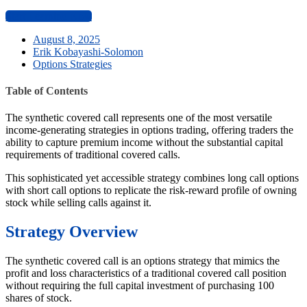
Start Learning Now
August 8, 2025
Erik Kobayashi-Solomon
Options Strategies
Table of Contents
The synthetic covered call represents one of the most versatile
income-generating strategies in options trading, offering traders the
ability to capture premium income without the substantial capital
requirements of traditional covered calls.
This sophisticated yet accessible strategy combines long call options
with short call options to replicate the risk-reward profile of owning
stock while selling calls against it.
Strategy Overview
The synthetic covered call is an options strategy that mimics the
profit and loss characteristics of a traditional covered call position
without requiring the full capital investment of purchasing 100
shares of stock.