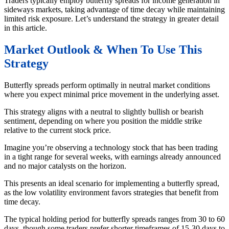
Traders typically employ butterfly spreads for income generation in
sideways markets, taking advantage of time decay while maintaining
limited risk exposure. Let’s understand the strategy in greater detail
in this article.
Market Outlook & When To Use This
Strategy
Butterfly spreads perform optimally in neutral market conditions
where you expect minimal price movement in the underlying asset.
This strategy aligns with a neutral to slightly bullish or bearish
sentiment, depending on where you position the middle strike
relative to the current stock price.
Imagine you’re observing a technology stock that has been trading
in a tight range for several weeks, with earnings already announced
and no major catalysts on the horizon.
This presents an ideal scenario for implementing a butterfly spread,
as the low volatility environment favors strategies that benefit from
time decay.
The typical holding period for butterfly spreads ranges from 30 to 60
days, though some traders prefer shorter timeframes of 15-30 days to