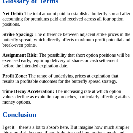
Glossary of Terms
Net Debit:
The total amount paid to establish a butterfly spread after
accounting for premiums paid and received across all four option
positions.
Strike Spacing:
The difference between adjacent strike prices in the
butterfly spread, which directly affects maximum profit potential and
break-even points.
Assignment Risk:
The possibility that short option positions will be
exercised early, requiring delivery of shares or cash settlement
before the intended expiration date.
Profit Zone:
The range of underlying prices at expiration that
results in profitable outcomes for the butterfly spread strategy.
Time Decay Acceleration:
The increasing rate at which option
values decline as expiration approaches, particularly affecting at-the-
money options.
Conclusion
I get it—there’s a lot to absorb here. But imagine how much simpler
this would all become if you truly grasped how options work and