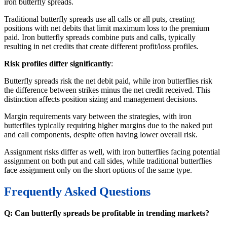
iron butterfly spreads.
Traditional butterfly spreads use all calls or all puts, creating
positions with net debits that limit maximum loss to the premium
paid. Iron butterfly spreads combine puts and calls, typically
resulting in net credits that create different profit/loss profiles.
Risk profiles differ significantly
:
Butterfly spreads risk the net debit paid, while iron butterflies risk
the difference between strikes minus the net credit received. This
distinction affects position sizing and management decisions.
Margin requirements vary between the strategies, with iron
butterflies typically requiring higher margins due to the naked put
and call components, despite often having lower overall risk.
Assignment risks differ as well, with iron butterflies facing potential
assignment on both put and call sides, while traditional butterflies
face assignment only on the short options of the same type.
Frequently Asked Questions
Q: Can butterfly spreads be profitable in trending markets?