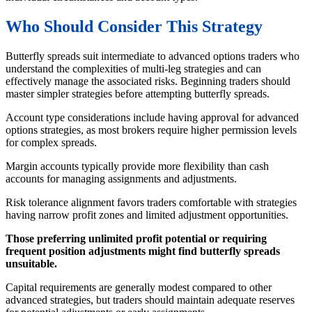
Who Should Consider This Strategy
Butterfly spreads suit intermediate to advanced options traders who
understand the complexities of multi-leg strategies and can
effectively manage the associated risks. Beginning traders should
master simpler strategies before attempting butterfly spreads.
Account type considerations include having approval for advanced
options strategies, as most brokers require higher permission levels
for complex spreads.
Margin accounts typically provide more flexibility than cash
accounts for managing assignments and adjustments.
Risk tolerance alignment favors traders comfortable with strategies
having narrow profit zones and limited adjustment opportunities.
Those preferring unlimited profit potential or requiring
frequent position adjustments might find butterfly spreads
unsuitable.
Capital requirements are generally modest compared to other
advanced strategies, but traders should maintain adequate reserves