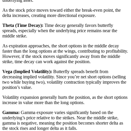
underlying asset.
As the stock price moves toward either the break-even point, the
delta increases, creating more directional exposure.
Theta (Time Decay):
Time decay generally favors butterfly
spreads, especially when the underlying price remains near the
middle strike.
As expiration approaches, the short options in the middle decay
faster than the long options at the wings, contributing to profitability.
However, if the stock moves significantly away from the middle
strike, time decay can work against the position.
Vega (Implied Volatility):
Butterfly spreads benefit from
decreasing implied volatility. Since you’re net short options (selling
two while buying two), volatility contraction typically improves the
position’s value.
Volatility expansion generally hurts the position, as the short options
increase in value more than the long options.
Gamma:
Gamma exposure varies significantly based on the
underlying’s price relative to the strikes. Near the middle strike,
gamma is negative, meaning the position becomes shorter delta as
the stock rises and longer delta as it falls.