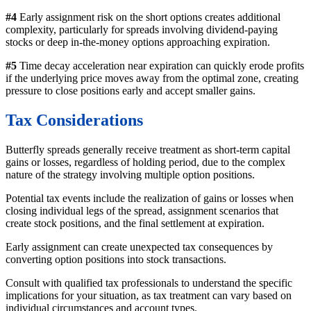
#4
Early assignment risk on the short options creates additional
complexity, particularly for spreads involving dividend-paying
stocks or deep in-the-money options approaching expiration.
#5
Time decay acceleration near expiration can quickly erode profits
if the underlying price moves away from the optimal zone, creating
pressure to close positions early and accept smaller gains.
Tax Considerations
Butterfly spreads generally receive treatment as short-term capital
gains or losses, regardless of holding period, due to the complex
nature of the strategy involving multiple option positions.
Potential tax events include the realization of gains or losses when
closing individual legs of the spread, assignment scenarios that
create stock positions, and the final settlement at expiration.
Early assignment can create unexpected tax consequences by
converting option positions into stock transactions.
Consult with qualified tax professionals to understand the specific
implications for your situation, as tax treatment can vary based on
individual circumstances and account types.