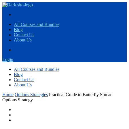
All Courses and Bundles
Blog
Contact Us
About Us
Login
All Courses and Bundles
Blog
Contact Us
About Us
Home
Options Strategies
Practical Guide to Butterfly Spread
Options Strategy