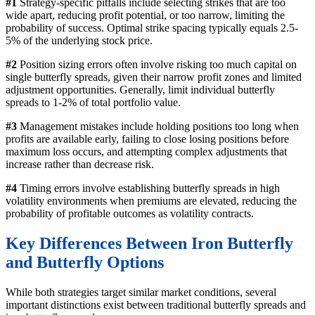
#1
Strategy-specific pitfalls include selecting strikes that are too
wide apart, reducing profit potential, or too narrow, limiting the
probability of success. Optimal strike spacing typically equals 2.5-
5% of the underlying stock price.
#2
Position sizing errors often involve risking too much capital on
single butterfly spreads, given their narrow profit zones and limited
adjustment opportunities. Generally, limit individual butterfly
spreads to 1-2% of total portfolio value.
#3
Management mistakes include holding positions too long when
profits are available early, failing to close losing positions before
maximum loss occurs, and attempting complex adjustments that
increase rather than decrease risk.
#4
Timing errors involve establishing butterfly spreads in high
volatility environments when premiums are elevated, reducing the
probability of profitable outcomes as volatility contracts.
Key Differences Between Iron Butterfly
and Butterfly Options
While both strategies target similar market conditions, several
important distinctions exist between traditional butterfly spreads and