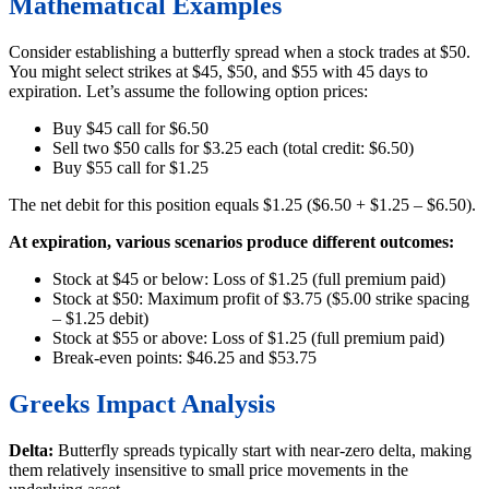
Mathematical Examples
Consider establishing a butterfly spread when a stock trades at $50.
You might select strikes at $45, $50, and $55 with 45 days to
expiration. Let’s assume the following option prices:
Buy $45 call for $6.50
Sell two $50 calls for $3.25 each (total credit: $6.50)
Buy $55 call for $1.25
The net debit for this position equals $1.25 ($6.50 + $1.25 – $6.50).
At expiration, various scenarios produce different outcomes:
Stock at $45 or below: Loss of $1.25 (full premium paid)
Stock at $50: Maximum profit of $3.75 ($5.00 strike spacing
– $1.25 debit)
Stock at $55 or above: Loss of $1.25 (full premium paid)
Break-even points: $46.25 and $53.75
Greeks Impact Analysis
Delta:
Butterfly spreads typically start with near-zero delta, making
them relatively insensitive to small price movements in the