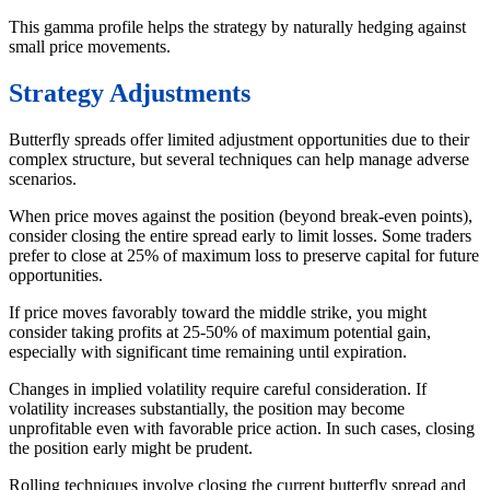
This gamma profile helps the strategy by naturally hedging against
small price movements.
Strategy Adjustments
Butterfly spreads offer limited adjustment opportunities due to their
complex structure, but several techniques can help manage adverse
scenarios.
When price moves against the position (beyond break-even points),
consider closing the entire spread early to limit losses. Some traders
prefer to close at 25% of maximum loss to preserve capital for future
opportunities.
If price moves favorably toward the middle strike, you might
consider taking profits at 25-50% of maximum potential gain,
especially with significant time remaining until expiration.
Changes in implied volatility require careful consideration. If
volatility increases substantially, the position may become
unprofitable even with favorable price action. In such cases, closing
the position early might be prudent.
Rolling techniques involve closing the current butterfly spread and