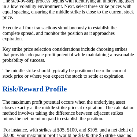
The step-by-step process begins with identifying an underlying asset
in a low-volatility environment. Next, select three strike prices with
equal spacing, ensuring the middle strike is close to the current stock
price.
Execute all four transactions simultaneously to establish the
complete spread, and monitor the position as it approaches
expiration.
Key strike price selection considerations include choosing strikes
that provide adequate profit potential while maintaining a reasonable
probability of success.
The middle strike should typically be positioned near the current
stock price or where you expect the stock to settle at expiration.
Risk/Reward Profile
The maximum profit potential occurs when the underlying asset
closes exactly at the middle strike price at expiration. The calculation
method involves taking the difference between adjacent strikes
minus the net premium paid to establish the position.
For instance, with strikes at $95, $100, and $105, and a net debit of
$2.00, your maximum profit would be $3.00 (the $5 strike spacing