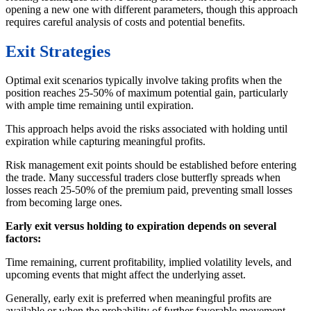
opening a new one with different parameters, though this approach
requires careful analysis of costs and potential benefits.
Exit Strategies
Optimal exit scenarios typically involve taking profits when the
position reaches 25-50% of maximum potential gain, particularly
with ample time remaining until expiration.
This approach helps avoid the risks associated with holding until
expiration while capturing meaningful profits.
Risk management exit points should be established before entering
the trade. Many successful traders close butterfly spreads when
losses reach 25-50% of the premium paid, preventing small losses
from becoming large ones.
Early exit versus holding to expiration depends on several
factors:
Time remaining, current profitability, implied volatility levels, and
upcoming events that might affect the underlying asset.
Generally, early exit is preferred when meaningful profits are
available or when the probability of further favorable movement