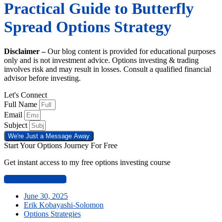
Practical Guide to Butterfly
Spread Options Strategy
Disclaimer –
Our blog content is provided for educational purposes
only and is not investment advice. Options investing & trading
involves risk and may result in losses. Consult a qualified financial
advisor before investing.
Let's Connect
Full Name
Email
Subject
We're Just a Message Away
Start Your Options Journey For Free
Get instant access to my free options investing course
Start Learning Now
June 30, 2025
Erik Kobayashi-Solomon
Options Strategies