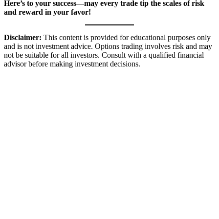
Here’s to your success—may every trade tip the scales of risk
and reward in your favor!
Disclaimer:
This content is provided for educational purposes only
and is not investment advice. Options trading involves risk and may
not be suitable for all investors. Consult with a qualified financial
advisor before making investment decisions.