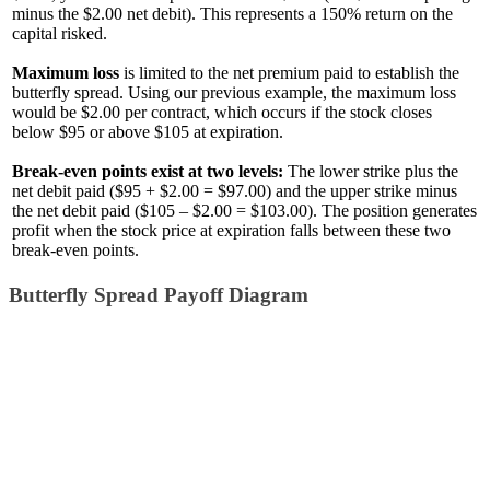
minus the $2.00 net debit). This represents a 150% return on the
capital risked.
Maximum loss
is limited to the net premium paid to establish the
butterfly spread. Using our previous example, the maximum loss
would be $2.00 per contract, which occurs if the stock closes
below $95 or above $105 at expiration.
Break-even points exist at two levels:
The lower strike plus the
net debit paid ($95 + $2.00 = $97.00) and the upper strike minus
the net debit paid ($105 – $2.00 = $103.00). The position generates
profit when the stock price at expiration falls between these two
break-even points.
Butterfly Spread Payoff Diagram