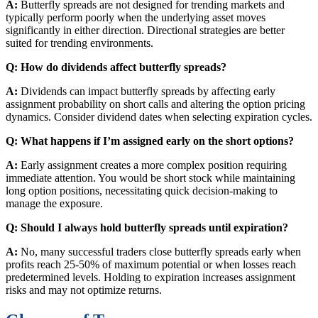
A:
Butterfly spreads are not designed for trending markets and
typically perform poorly when the underlying asset moves
significantly in either direction. Directional strategies are better
suited for trending environments.
Q: How do dividends affect butterfly spreads?
A:
Dividends can impact butterfly spreads by affecting early
assignment probability on short calls and altering the option pricing
dynamics. Consider dividend dates when selecting expiration cycles.
Q: What happens if I’m assigned early on the short options?
A:
Early assignment creates a more complex position requiring
immediate attention. You would be short stock while maintaining
long option positions, necessitating quick decision-making to
manage the exposure.
Q: Should I always hold butterfly spreads until expiration?
A:
No, many successful traders close butterfly spreads early when
profits reach 25-50% of maximum potential or when losses reach
predetermined levels. Holding to expiration increases assignment
risks and may not optimize returns.