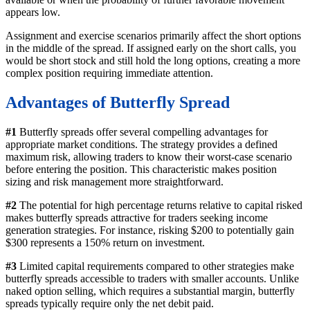
appears low.
Assignment and exercise scenarios primarily affect the short options
in the middle of the spread. If assigned early on the short calls, you
would be short stock and still hold the long options, creating a more
complex position requiring immediate attention.
Advantages of Butterfly Spread
#1
Butterfly spreads offer several compelling advantages for
appropriate market conditions. The strategy provides a defined
maximum risk, allowing traders to know their worst-case scenario
before entering the position. This characteristic makes position
sizing and risk management more straightforward.
#2
The potential for high percentage returns relative to capital risked
makes butterfly spreads attractive for traders seeking income
generation strategies. For instance, risking $200 to potentially gain
$300 represents a 150% return on investment.
#3
Limited capital requirements compared to other strategies make
butterfly spreads accessible to traders with smaller accounts. Unlike
naked option selling, which requires a substantial margin, butterfly
spreads typically require only the net debit paid.