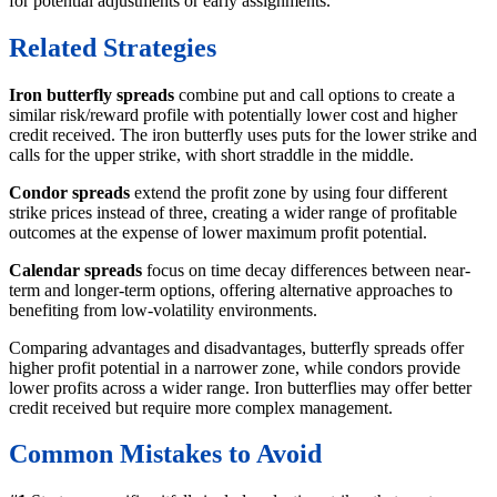
for potential adjustments or early assignments.
Related Strategies
Iron butterfly spreads
combine put and call options to create a
similar risk/reward profile with potentially lower cost and higher
credit received. The iron butterfly uses puts for the lower strike and
calls for the upper strike, with short straddle in the middle.
Condor spreads
extend the profit zone by using four different
strike prices instead of three, creating a wider range of profitable
outcomes at the expense of lower maximum profit potential.
Calendar spreads
focus on time decay differences between near-
term and longer-term options, offering alternative approaches to
benefiting from low-volatility environments.
Comparing advantages and disadvantages, butterfly spreads offer
higher profit potential in a narrower zone, while condors provide
lower profits across a wider range. Iron butterflies may offer better
credit received but require more complex management.
Common Mistakes to Avoid