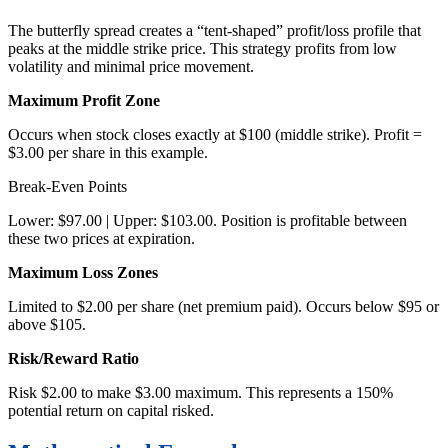
The butterfly spread creates a “tent-shaped” profit/loss profile that
peaks at the middle strike price. This strategy profits from low
volatility and minimal price movement.
Maximum Profit Zone
Occurs when stock closes exactly at $100 (middle strike). Profit =
$3.00 per share in this example.
Break-Even Points
Lower: $97.00 | Upper: $103.00. Position is profitable between
these two prices at expiration.
Maximum Loss Zones
Limited to $2.00 per share (net premium paid). Occurs below $95 or
above $105.
Risk/Reward Ratio
Risk $2.00 to make $3.00 maximum. This represents a 150%
potential return on capital risked.