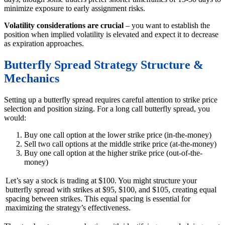
minimize exposure to early assignment risks.
Volatility considerations are crucial
– you want to establish the
position when implied volatility is elevated and expect it to decrease
as expiration approaches.
Butterfly Spread Strategy Structure &
Mechanics
Setting up a butterfly spread requires careful attention to strike price
selection and position sizing. For a long call butterfly spread, you
would:
Buy one call option at the lower strike price (in-the-money)
Sell two call options at the middle strike price (at-the-money)
Buy one call option at the higher strike price (out-of-the-
money)
Let’s say a stock is trading at $100. You might structure your
butterfly spread with strikes at $95, $100, and $105, creating equal
spacing between strikes. This equal spacing is essential for
maximizing the strategy’s effectiveness.