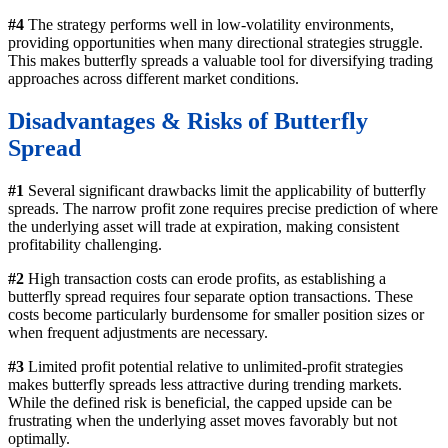
#4
The strategy performs well in low-volatility environments,
providing opportunities when many directional strategies struggle.
This makes butterfly spreads a valuable tool for diversifying trading
approaches across different market conditions.
Disadvantages & Risks
of Butterfly
Spread
#1
Several significant drawbacks limit the applicability of butterfly
spreads. The narrow profit zone requires precise prediction of where
the underlying asset will trade at expiration, making consistent
profitability challenging.
#2
High transaction costs can erode profits, as establishing a
butterfly spread requires four separate option transactions. These
costs become particularly burdensome for smaller position sizes or
when frequent adjustments are necessary.
#3
Limited profit potential relative to unlimited-profit strategies
makes butterfly spreads less attractive during trending markets.
While the defined risk is beneficial, the capped upside can be
frustrating when the underlying asset moves favorably but not
optimally.