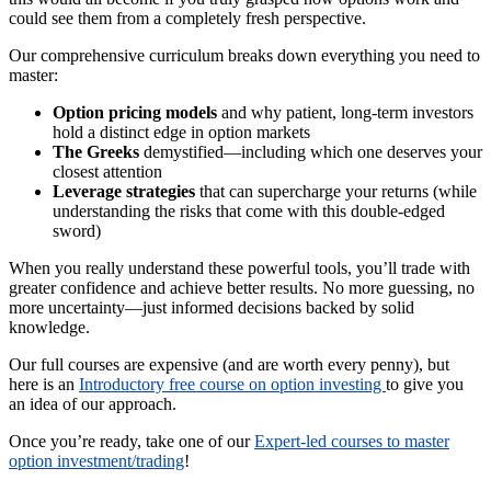
could see them from a completely fresh perspective.
Our comprehensive curriculum breaks down everything you need to
master:
Option pricing models
and why patient, long-term investors
hold a distinct edge in option markets
The Greeks
demystified—including which one deserves your
closest attention
Leverage strategies
that can supercharge your returns (while
understanding the risks that come with this double-edged
sword)
When you really understand these powerful tools, you’ll trade with
greater confidence and achieve better results. No more guessing, no
more uncertainty—just informed decisions backed by solid
knowledge.
Our full courses are expensive (and are worth every penny), but
here is an
Introductory free course on option investing
to give you
an idea of our approach.
Once you’re ready, take one of our
Expert-led courses to master
option investment/trading
!