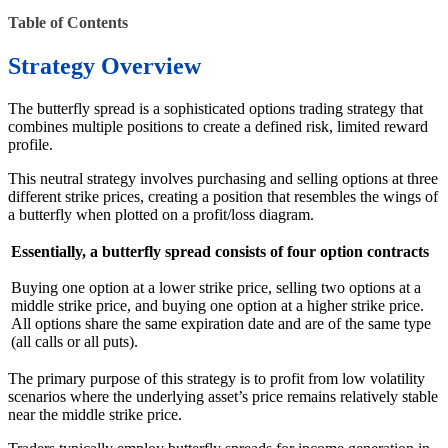
Table of Contents
Strategy Overview
The butterfly spread is a sophisticated options trading strategy that
combines multiple positions to create a defined risk, limited reward
profile.
This neutral strategy involves purchasing and selling options at three
different strike prices, creating a position that resembles the wings of
a butterfly when plotted on a profit/loss diagram.
Essentially, a butterfly spread consists of four option contracts
Buying one option at a lower strike price, selling two options at a
middle strike price, and buying one option at a higher strike price.
All options share the same expiration date and are of the same type
(all calls or all puts).
The primary purpose of this strategy is to profit from low volatility
scenarios where the underlying asset’s price remains relatively stable
near the middle strike price.