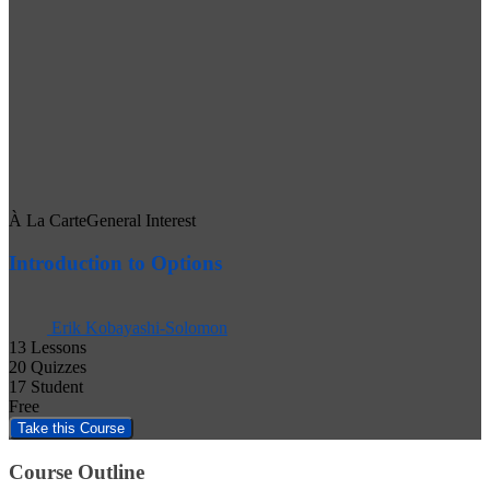
À La Carte
General Interest
Introduction to Options
Erik Kobayashi-Solomon
13 Lessons
20 Quizzes
17 Student
Free
Course Outline