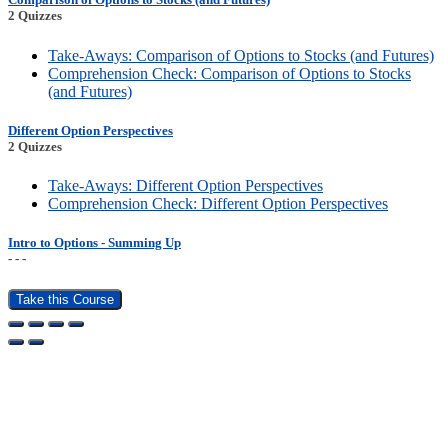
2 Quizzes
Take-Aways: Comparison of Options to Stocks (and Futures)
Comprehension Check: Comparison of Options to Stocks
(and Futures)
Different Option Perspectives
2 Quizzes
Take-Aways: Different Option Perspectives
Comprehension Check: Different Option Perspectives
Intro to Options - Summing Up
- - -