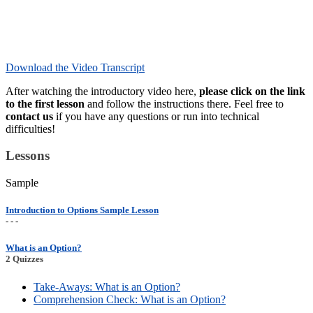
Download the Video Transcript
After watching the introductory video here,
please click on the link
to the first lesson
and follow the instructions there. Feel free to
contact us
if you have any questions or run into technical
difficulties!
Lessons
Sample
Introduction to Options Sample Lesson
- - -
What is an Option?
2 Quizzes
Take-Aways: What is an Option?
Comprehension Check: What is an Option?