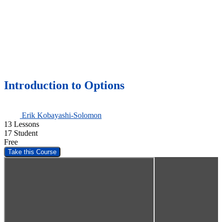
Introduction to Options
Erik Kobayashi-Solomon
13 Lessons
17 Student
Free