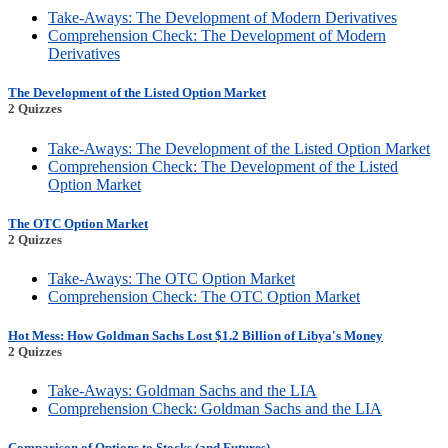
Take-Aways: The Development of Modern Derivatives
Comprehension Check: The Development of Modern
Derivatives
The Development of the Listed Option Market
2 Quizzes
Take-Aways: The Development of the Listed Option Market
Comprehension Check: The Development of the Listed
Option Market
The OTC Option Market
2 Quizzes
Take-Aways: The OTC Option Market
Comprehension Check: The OTC Option Market
Hot Mess: How Goldman Sachs Lost $1.2 Billion of Libya's Money
2 Quizzes
Take-Aways: Goldman Sachs and the LIA
Comprehension Check: Goldman Sachs and the LIA
Comparison of Options to Stocks (and Futures)