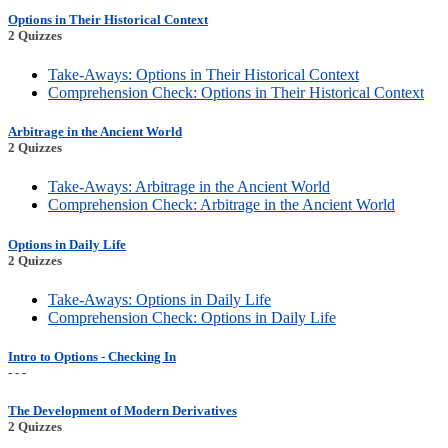
Options in Their Historical Context
2 Quizzes
Take-Aways: Options in Their Historical Context
Comprehension Check: Options in Their Historical Context
Arbitrage in the Ancient World
2 Quizzes
Take-Aways: Arbitrage in the Ancient World
Comprehension Check: Arbitrage in the Ancient World
Options in Daily Life
2 Quizzes
Take-Aways: Options in Daily Life
Comprehension Check: Options in Daily Life
Intro to Options - Checking In
- - -
The Development of Modern Derivatives
2 Quizzes