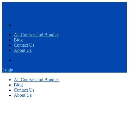
All Courses and Bundles
Blog
Contact Us
About Us
Login
All Courses and Bundles
Blog
Contact Us
About Us