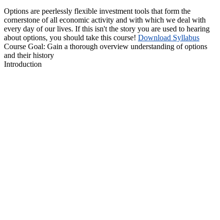
Options are peerlessly flexible investment tools that form the
cornerstone of all economic activity and with which we deal with
every day of our lives. If this isn't the story you are used to hearing
about options, you should take this course!
Download Syllabus
Course Goal:
Gain a thorough overview understanding of options
and their history
Introduction