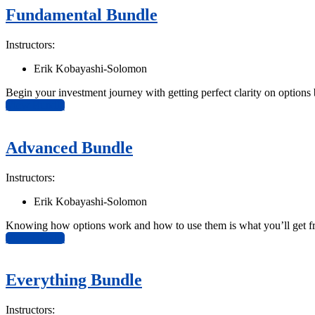
Fundamental Bundle
Instructors:
Erik Kobayashi-Solomon
Begin your investment journey with getting perfect clarity on options
View Bundle
Advanced Bundle
Instructors:
Erik Kobayashi-Solomon
Knowing how options work and how to use them is what you’ll get f
View Bundle
Everything Bundle
Instructors: