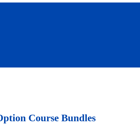
Option Course Bundles