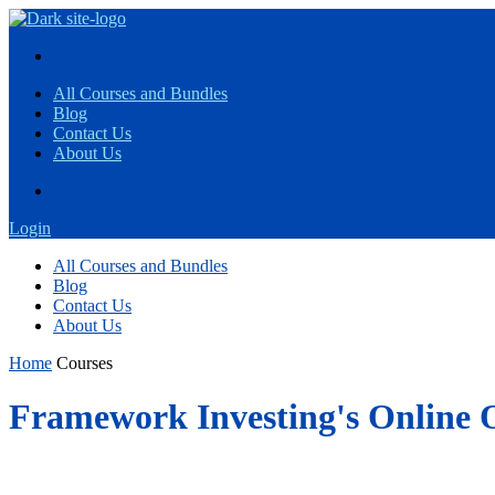
All Courses and Bundles
Blog
Contact Us
About Us
Login
All Courses and Bundles
Blog
Contact Us
About Us
Home
Courses
Framework Investing's Online 