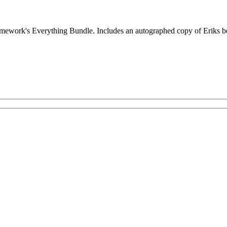
Framework's Everything Bundle. Includes an autographed copy of Eriks 