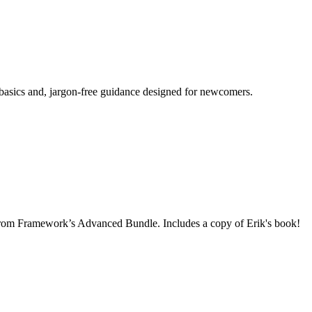
 basics and, jargon-free guidance designed for newcomers.
rom Framework’s Advanced Bundle. Includes a copy of Erik's book!