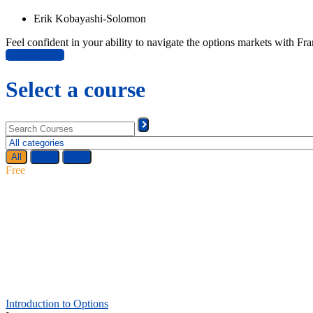
Erik Kobayashi-Solomon
Feel confident in your ability to navigate the options markets with 
View Bundle
Select a course
All
Free
Paid
Free
Introduction to Options